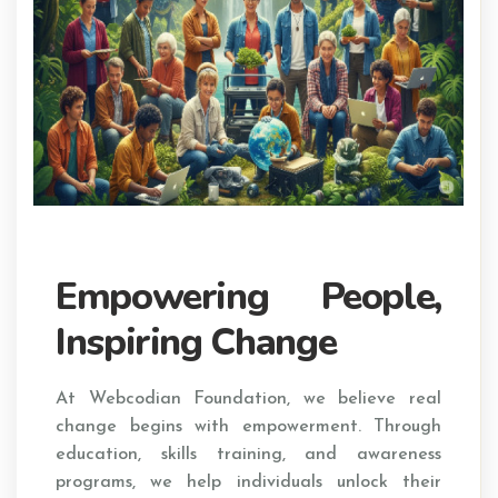
Empowering People,
Inspiring Change
At Webcodian Foundation, we believe real
change begins with empowerment. Through
education, skills training, and awareness
programs, we help individuals unlock their