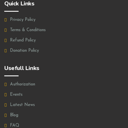
Quick Links
Privacy Policy
Terms & Conditions
Refund Policy
Donation Policy
Usefull Links
Authorization
Events
Latest News
Blog
FAQ