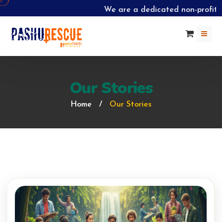
We are a dedicated non-profit o
Our Stories
Home
/
Our Stories