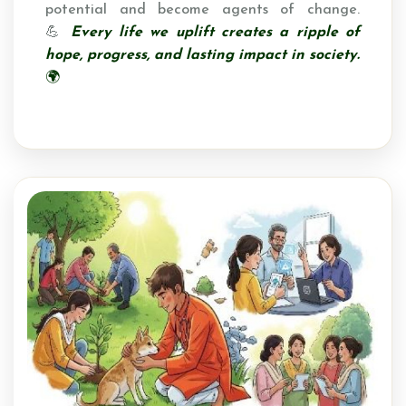
potential and become agents of change.
💪
Every life we uplift creates a ripple of
hope, progress, and lasting impact in society.
🌍