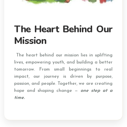
The Heart Behind Our
Mission
The heart behind our mission lies in uplifting
lives, empowering youth, and building a better
tomorrow. From small beginnings to real
impact, our journey is driven by purpose,
passion, and people. Together, we are creating
hope and shaping change —
one step at a
time.