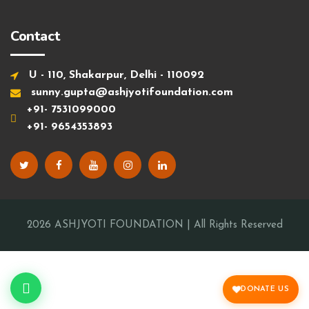
Contact
U - 110, Shakarpur, Delhi - 110092
sunny.gupta@ashjyotifoundation.com
+91- 7531099000
+91- 9654353893
2026
ASHJYOTI FOUNDATION
| All Rights Reserved
DONATE US