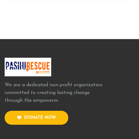
We are a dedicated non-profit organization
committed to creating lasting change
through the empowerm
DONATE NOW